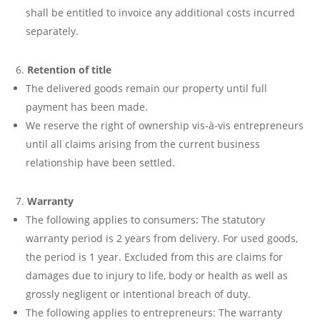
shall be entitled to invoice any additional costs incurred
separately.
Retention of title
The delivered goods remain our property until full
payment has been made.
We reserve the right of ownership vis-à-vis entrepreneurs
until all claims arising from the current business
relationship have been settled.
Warranty
The following applies to consumers: The statutory
warranty period is 2 years from delivery. For used goods,
the period is 1 year. Excluded from this are claims for
damages due to injury to life, body or health as well as
grossly negligent or intentional breach of duty.
The following applies to entrepreneurs: The warranty