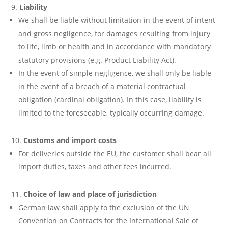
Liability
We shall be liable without limitation in the event of intent
and gross negligence, for damages resulting from injury
to life, limb or health and in accordance with mandatory
statutory provisions (e.g. Product Liability Act).
In the event of simple negligence, we shall only be liable
in the event of a breach of a material contractual
obligation (cardinal obligation). In this case, liability is
limited to the foreseeable, typically occurring damage.
Customs and import costs
For deliveries outside the EU, the customer shall bear all
import duties, taxes and other fees incurred.
Choice of law and place of jurisdiction
German law shall apply to the exclusion of the UN
Convention on Contracts for the International Sale of