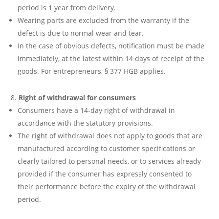
period is 1 year from delivery.
Wearing parts are excluded from the warranty if the
defect is due to normal wear and tear.
In the case of obvious defects, notification must be made
immediately, at the latest within 14 days of receipt of the
goods. For entrepreneurs, § 377 HGB applies.
Right of withdrawal for consumers
Consumers have a 14-day right of withdrawal in
accordance with the statutory provisions.
The right of withdrawal does not apply to goods that are
manufactured according to customer specifications or
clearly tailored to personal needs, or to services already
provided if the consumer has expressly consented to
their performance before the expiry of the withdrawal
period.