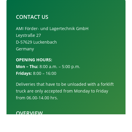
CONTACT US
AMI Förder- und Lagertechnik GmbH
Leystraße 27
D-57629 Luckenbach
Germany
OPENING HOURS:
Mon – Thu:
8:00 a.m. – 5:00 p.m.
Fridays:
8:00 – 16:00
Deliveries that have to be unloaded with a forklift
truck are only accepted from
Monday to Friday
from 06.00-14.00 hrs.
OVERVIEW
Conveyor systems