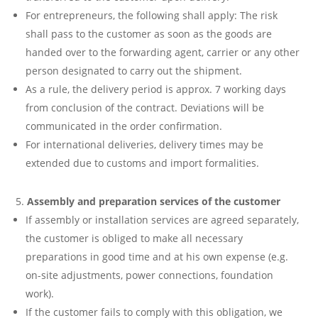
For entrepreneurs, the following shall apply: The risk
shall pass to the customer as soon as the goods are
handed over to the forwarding agent, carrier or any other
person designated to carry out the shipment.
As a rule, the delivery period is approx. 7 working days
from conclusion of the contract. Deviations will be
communicated in the order confirmation.
For international deliveries, delivery times may be
extended due to customs and import formalities.
Assembly and preparation services of the customer
If assembly or installation services are agreed separately,
the customer is obliged to make all necessary
preparations in good time and at his own expense (e.g.
on-site adjustments, power connections, foundation
work).
If the customer fails to comply with this obligation, we