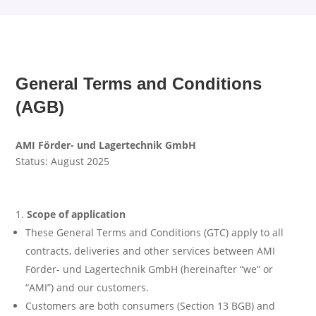
General Terms and Conditions
(AGB)
AMI Förder- und Lagertechnik GmbH
Status: August 2025
Scope of application
These General Terms and Conditions (GTC) apply to all
contracts, deliveries and other services between AMI
Förder- und Lagertechnik GmbH (hereinafter “we” or
“AMI”) and our customers.
Customers are both consumers (Section 13 BGB) and