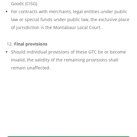
Goods (CISG).
For contracts with merchants, legal entities under public
law or special funds under public law, the exclusive place
of jurisdiction is the Montabaur Local Court.
Final provisions
Should individual provisions of these GTC be or become
invalid, the validity of the remaining provisions shall
remain unaffected.