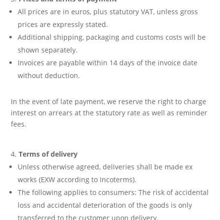
All prices are in euros, plus statutory VAT, unless gross
prices are expressly stated.
Additional shipping, packaging and customs costs will be
shown separately.
Invoices are payable within 14 days of the invoice date
without deduction.
In the event of late payment, we reserve the right to charge
interest on arrears at the statutory rate as well as reminder
fees.
Terms of delivery
Unless otherwise agreed, deliveries shall be made ex
works (EXW according to Incoterms).
The following applies to consumers: The risk of accidental
loss and accidental deterioration of the goods is only
transferred to the customer upon delivery.