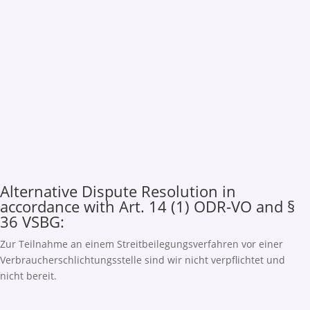
Alternative Dispute Resolution in
accordance with Art. 14 (1) ODR-VO and §
36 VSBG:
Zur Teilnahme an einem Streitbeilegungsverfahren vor einer
Verbraucherschlichtungsstelle sind wir nicht verpflichtet und
nicht bereit.