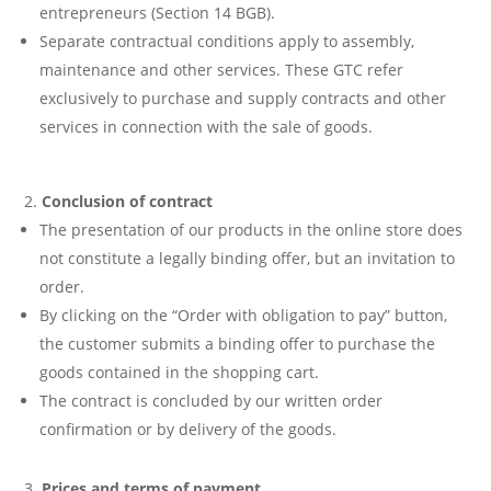
entrepreneurs (Section 14 BGB).
Separate contractual conditions apply to assembly,
maintenance and other services. These GTC refer
exclusively to purchase and supply contracts and other
services in connection with the sale of goods.
Conclusion of contract
The presentation of our products in the online store does
not constitute a legally binding offer, but an invitation to
order.
By clicking on the “Order with obligation to pay” button,
the customer submits a binding offer to purchase the
goods contained in the shopping cart.
The contract is concluded by our written order
confirmation or by delivery of the goods.
Prices and terms of payment