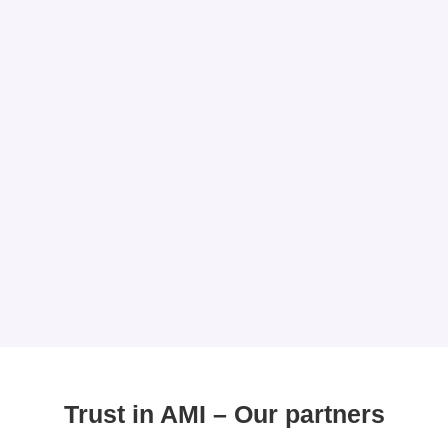
Trust in AMI – Our partners