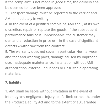
If the complaint is not made in good time, the delivery shall
be deemed to have been approved.
3. Transport damage must be reported to the carrier and
AMI immediately in writing.
4. In the event of a justified complaint, AMI shall, at its own
discretion, repair or replace the goods. If the subsequent
performance fails or is unreasonable, the customer may
demand a reduction in price or – in the case of significant
defects – withdraw from the contract.
5. The warranty does not cover in particular Normal wear
and tear and wearing parts, damage caused by improper
use, inadequate maintenance, installation without AMI
authorization, external influences or unsuitable operating
materials.
7. liability
1. AMI shall be liable without limitation in the event of
intent, gross negligence, injury to life, limb or health, under
the Product Liability Act and to the extent of a guarantee