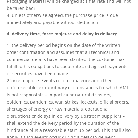
Packaging material will be charged at a flat rate and will not
be taken back.
4. Unless otherwise agreed, the purchase price is due
immediately and payable without deduction.
4. delivery time, force majeure and delay in delivery
1. the delivery period begins on the date of the written
order confirmation and assumes that all technical and
commercial details have been clarified, the customer has
fulfilled his obligations to cooperate and agreed payments
or securities have been made.
2Force majeure: Events of force majeure and other
unforeseeable, extraordinary circumstances for which AMI
is not responsible – in particular natural disasters,
epidemics, pandemics, war, strikes, lockouts, official orders,
shortages of energy or raw materials, operational
disruptions or delays in delivery by upstream suppliers –
shall extend the delivery period by the duration of the
hindrance plus a reasonable start-up period. This shall also
apply if such events occur during a delay in delivery.