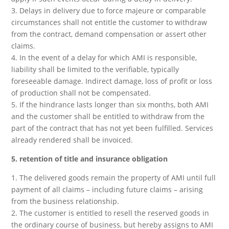
3. Delays in delivery due to force majeure or comparable
circumstances shall not entitle the customer to withdraw
from the contract, demand compensation or assert other
claims.
4. In the event of a delay for which AMI is responsible,
liability shall be limited to the verifiable, typically
foreseeable damage. Indirect damage, loss of profit or loss
of production shall not be compensated.
5. If the hindrance lasts longer than six months, both AMI
and the customer shall be entitled to withdraw from the
part of the contract that has not yet been fulfilled. Services
already rendered shall be invoiced.
5. retention of title and insurance obligation
1. The delivered goods remain the property of AMI until full
payment of all claims – including future claims – arising
from the business relationship.
2. The customer is entitled to resell the reserved goods in
the ordinary course of business, but hereby assigns to AMI