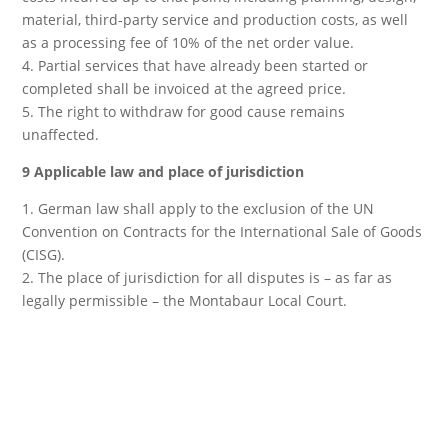
material, third-party service and production costs, as well
as a processing fee of 10% of the net order value.
4. Partial services that have already been started or
completed shall be invoiced at the agreed price.
5. The right to withdraw for good cause remains
unaffected.
9 Applicable law and place of jurisdiction
1. German law shall apply to the exclusion of the UN
Convention on Contracts for the International Sale of Goods
(CISG).
2. The place of jurisdiction for all disputes is – as far as
legally permissible – the Montabaur Local Court.