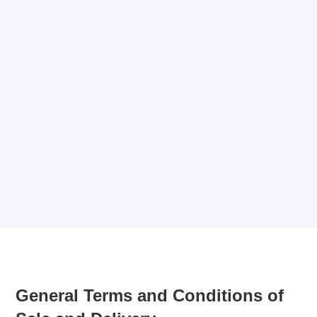
General Terms and Conditions of