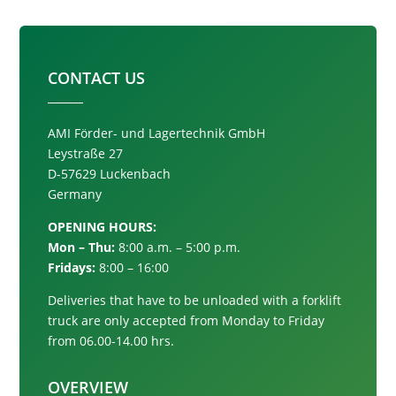
CONTACT US
AMI Förder- und Lagertechnik GmbH
Leystraße 27
D-57629 Luckenbach
Germany
OPENING HOURS:
Mon – Thu:
8:00 a.m. – 5:00 p.m.
Fridays:
8:00 – 16:00
Deliveries that have to be unloaded with a forklift
truck are only accepted from
Monday to Friday
from 06.00-14.00 hrs.
OVERVIEW