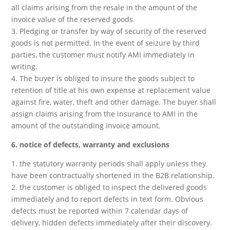
all claims arising from the resale in the amount of the
invoice value of the reserved goods.
3. Pledging or transfer by way of security of the reserved
goods is not permitted. In the event of seizure by third
parties, the customer must notify AMI immediately in
writing.
4. The buyer is obliged to insure the goods subject to
retention of title at his own expense at replacement value
against fire, water, theft and other damage. The buyer shall
assign claims arising from the insurance to AMI in the
amount of the outstanding invoice amount.
6. notice of defects, warranty and exclusions
1. the statutory warranty periods shall apply unless they
have been contractually shortened in the B2B relationship.
2. the customer is obliged to inspect the delivered goods
immediately and to report defects in text form. Obvious
defects must be reported within 7 calendar days of
delivery, hidden defects immediately after their discovery.