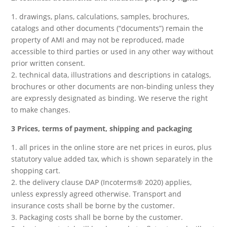
1. drawings, plans, calculations, samples, brochures,
catalogs and other documents (“documents”) remain the
property of AMI and may not be reproduced, made
accessible to third parties or used in any other way without
prior written consent.
2. technical data, illustrations and descriptions in catalogs,
brochures or other documents are non-binding unless they
are expressly designated as binding. We reserve the right
to make changes.
3 Prices, terms of payment, shipping and packaging
1. all prices in the online store are net prices in euros, plus
statutory value added tax, which is shown separately in the
shopping cart.
2. the delivery clause DAP (Incoterms® 2020) applies,
unless expressly agreed otherwise. Transport and
insurance costs shall be borne by the customer.
3. Packaging costs shall be borne by the customer.