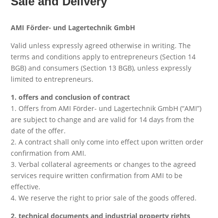
Sale and Delivery
AMI Förder- und Lagertechnik GmbH
Valid unless expressly agreed otherwise in writing. The
terms and conditions apply to entrepreneurs (Section 14
BGB) and consumers (Section 13 BGB), unless expressly
limited to entrepreneurs.
1. offers and conclusion of contract
1. Offers from AMI Förder- und Lagertechnik GmbH (“AMI”)
are subject to change and are valid for 14 days from the
date of the offer.
2. A contract shall only come into effect upon written order
confirmation from AMI.
3. Verbal collateral agreements or changes to the agreed
services require written confirmation from AMI to be
effective.
4. We reserve the right to prior sale of the goods offered.
2. technical documents and industrial property rights