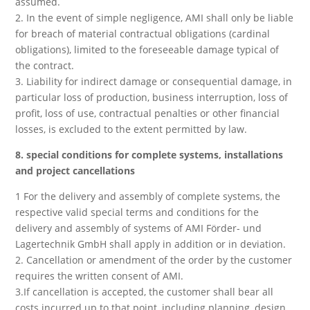
assumed.
2. In the event of simple negligence, AMI shall only be liable
for breach of material contractual obligations (cardinal
obligations), limited to the foreseeable damage typical of
the contract.
3. Liability for indirect damage or consequential damage, in
particular loss of production, business interruption, loss of
profit, loss of use, contractual penalties or other financial
losses, is excluded to the extent permitted by law.
8. special conditions for complete systems, installations
and project cancellations
1 For the delivery and assembly of complete systems, the
respective valid special terms and conditions for the
delivery and assembly of systems of AMI Förder- und
Lagertechnik GmbH shall apply in addition or in deviation.
2. Cancellation or amendment of the order by the customer
requires the written consent of AMI.
3.If cancellation is accepted, the customer shall bear all
costs incurred up to that point, including planning, design,