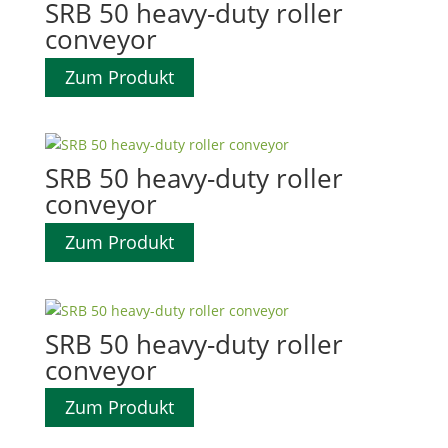
SRB 50 heavy-duty roller
conveyor
Zum Produkt
SRB 50 heavy-duty roller
conveyor
Zum Produkt
SRB 50 heavy-duty roller
conveyor
Zum Produkt