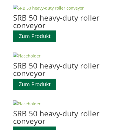
SRB 50 heavy-duty roller
conveyor
Zum Produkt
SRB 50 heavy-duty roller
conveyor
Zum Produkt
SRB 50 heavy-duty roller
conveyor