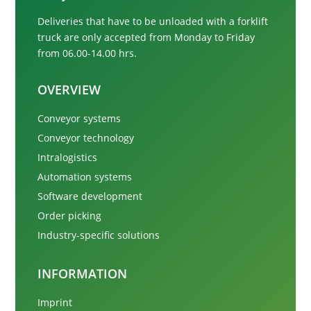
Deliveries that have to be unloaded with a forklift
truck are only accepted from
Monday to Friday
from 06.00-14.00 hrs.
OVERVIEW
Conveyor systems
Conveyor technology
Intralogistics
Automation systems
Software development
Order picking
Industry-specific solutions
INFORMATION
Imprint