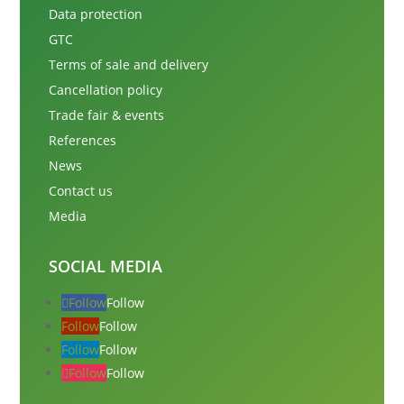
Data protection
GTC
Terms of sale and delivery
Cancellation policy
Trade fair & events
References
News
Contact us
Media
SOCIAL MEDIA
Follow
Follow
Follow
Follow
Follow
Follow
Follow
Follow