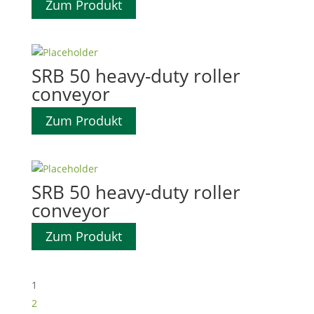
Zum Produkt
SRB 50 heavy-duty roller
conveyor
Zum Produkt
SRB 50 heavy-duty roller
conveyor
Zum Produkt
1
2