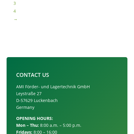
3
4
→
CONTACT US
AMI Förder- und Lagertechnik GmbH
Leystraße 27
D-57629 Luckenbach
Germany
OPENING HOURS:
Mon – Thu:
8:00 a.m. – 5:00 p.m.
Fridays:
8:00 – 16:00