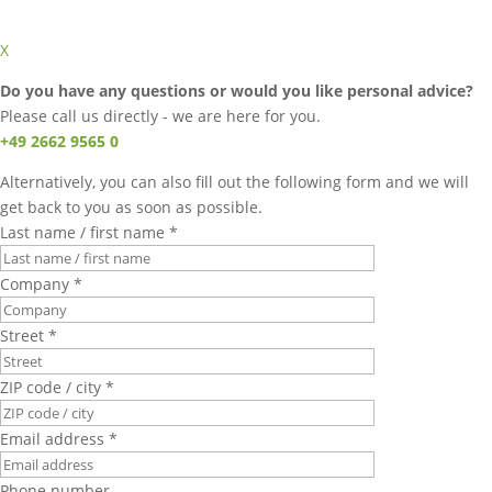
X
Do you have any questions or would you like personal advice?
Please call us directly - we are here for you.
+49 2662 9565 0
Alternatively, you can also fill out the following form and we will
get back to you as soon as possible.
Last name / first name *
Company *
Street *
ZIP code / city *
Email address *
Phone number