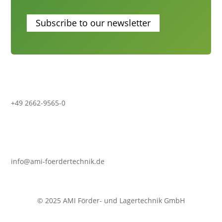
Subscribe to our newsletter
+49 2662-9565-0
info@ami-foerdertechnik.de
© 2025 AMI Förder- und Lagertechnik GmbH