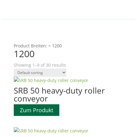
Product Breiten:
>
1200
1200
Showing 1–9 of 30 results
SRB 50 heavy-duty roller
conveyor
Zum Produkt