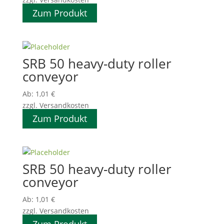
Zum Produkt
SRB 50 heavy-duty roller
conveyor
Ab:
1,01
€
zzgl. Versandkosten
Zum Produkt
SRB 50 heavy-duty roller
conveyor
Ab:
1,01
€
zzgl. Versandkosten