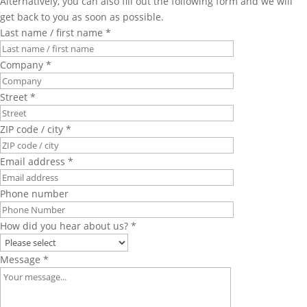
Alternatively, you can also fill out the following form and we will
get back to you as soon as possible.
Last name / first name *
Company *
Street *
ZIP code / city *
Email address *
Phone number
How did you hear about us? *
Message *