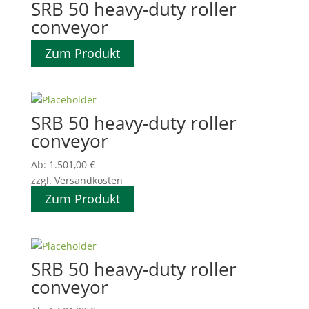
SRB 50 heavy-duty roller
conveyor
Zum Produkt
SRB 50 heavy-duty roller
conveyor
Ab:
1.501,00
€
zzgl. Versandkosten
Zum Produkt
SRB 50 heavy-duty roller
conveyor