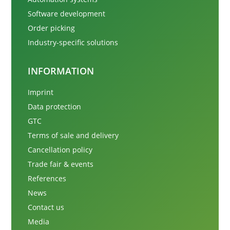
Software development
Order picking
Industry-specific solutions
INFORMATION
Imprint
Data protection
GTC
Terms of sale and delivery
Cancellation policy
Trade fair & events
References
News
Contact us
Media