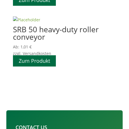
Zum Produkt
SRB 50 heavy-duty roller
conveyor
Ab:
1,01
€
zzgl. Versandkosten
Zum Produkt
CONTACT US