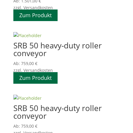
Ab:
1.501,00
€
zzgl. Versandkosten
Zum Produkt
SRB 50 heavy-duty roller
conveyor
Ab:
759,00
€
zzgl. Versandkosten
Zum Produkt
SRB 50 heavy-duty roller
conveyor
Ab:
759,00
€
zzgl. Versandkosten