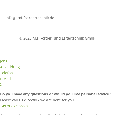
info@ami-foerdertechnik.de
© 2025 AMI Förder- und Lagertechnik GmbH
Jobs
Ausbildung
Telefon
E-Mail
X
Do you have any questions or would you like personal advice?
Please call us directly - we are here for you.
+49 2662 9565 0