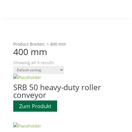
Product Breiten:
>
400 mm
400 mm
Showing all 9 results
SRB 50 heavy-duty roller
conveyor
Zum Produkt