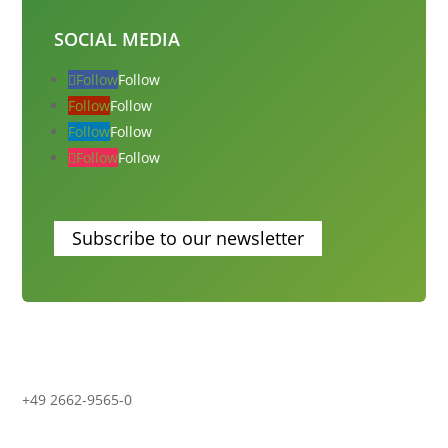
SOCIAL MEDIA
Follow
Follow
Follow
Follow
Follow
Follow
Follow
Follow
Subscribe to our newsletter
+49 2662-9565-0