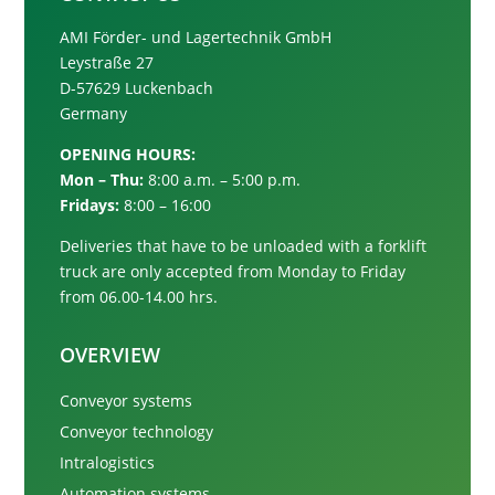
AMI Förder- und Lagertechnik GmbH
Leystraße 27
D-57629 Luckenbach
Germany
OPENING HOURS:
Mon – Thu:
8:00 a.m. – 5:00 p.m.
Fridays:
8:00 – 16:00
Deliveries that have to be unloaded with a forklift
truck are only accepted from
Monday to Friday
from 06.00-14.00 hrs.
OVERVIEW
Conveyor systems
Conveyor technology
Intralogistics
Automation systems