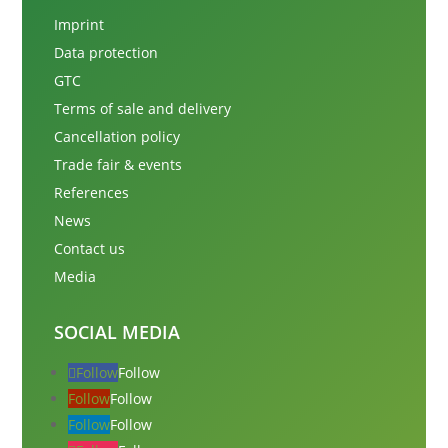
Imprint
Data protection
GTC
Terms of sale and delivery
Cancellation policy
Trade fair & events
References
News
Contact us
Media
SOCIAL MEDIA
Follow
Follow
Follow
Follow
Follow
Follow