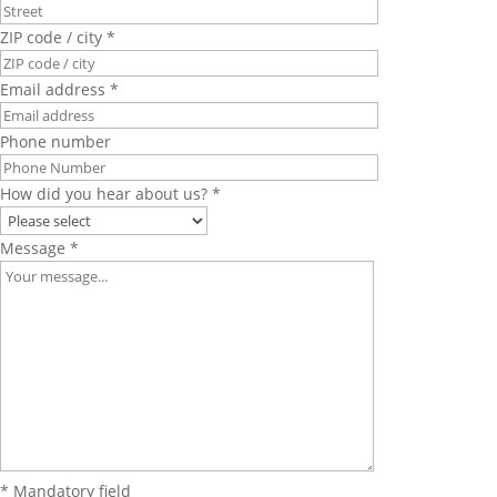
ZIP code / city *
Email address *
Phone number
How did you hear about us? *
Message *
* Mandatory field