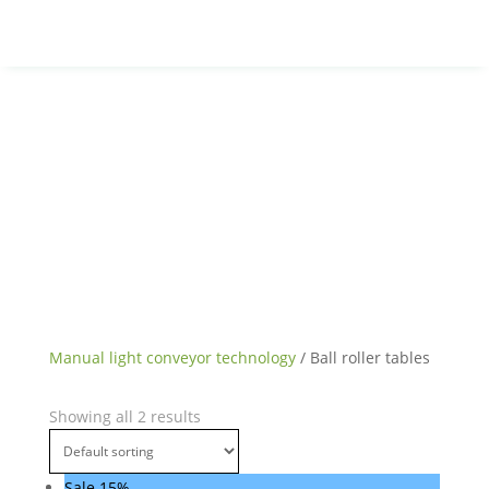
Manual light conveyor technology
/ Ball roller tables
Showing all 2 results
Sale 15%