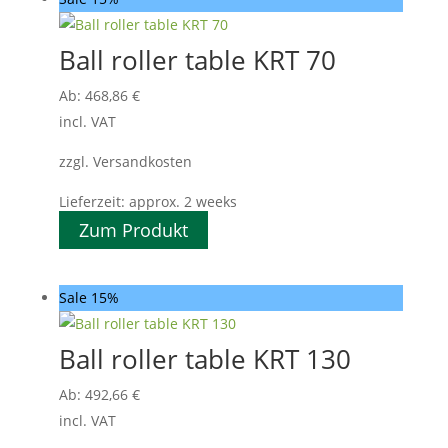
Ball roller table KRT 70
Ab:
468,86
€
incl. VAT
zzgl. Versandkosten
Lieferzeit:
approx. 2 weeks
Zum Produkt
Sale 15%
Ball roller table KRT 130
Ab:
492,66
€
incl. VAT