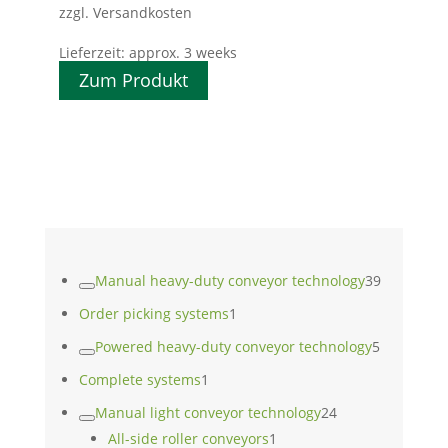
zzgl. Versandkosten
Lieferzeit:
approx. 3 weeks
Zum Produkt
39
Manual heavy-duty conveyor technology
39
products
1
Order picking systems
1
product
5
Powered heavy-duty conveyor technology
5
products
1
Complete systems
1
product
24
Manual light conveyor technology
24
1
products
All-side roller conveyors
1