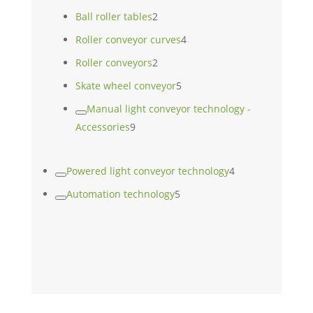
product
2
Ball roller tables
2
products
4
Roller conveyor curves
4
products
2
Roller conveyors
2
products
5
Skate wheel conveyor
5
products
Manual light conveyor technology -
9
Accessories
9
products
4
Powered light conveyor technology
4
products
5
Automation technology
5
products