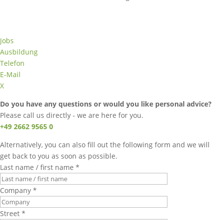
Jobs
Ausbildung
Telefon
E-Mail
X
Do you have any questions or would you like personal advice?
Please call us directly - we are here for you.
+49 2662 9565 0
Alternatively, you can also fill out the following form and we will
get back to you as soon as possible.
Last name / first name *
Company *
Street *