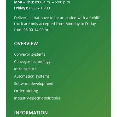
Mon – Thu:
8:00 a.m. – 5:00 p.m.
Fridays:
8:00 – 16:00
Deliveries that have to be unloaded with a forklift
truck are only accepted from
Monday to Friday
from 06.00-14.00 hrs.
OVERVIEW
Conveyor systems
Conveyor technology
Intralogistics
Automation systems
Software development
Order picking
Industry-specific solutions
INFORMATION