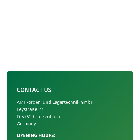
CONTACT US
AMI Förder- und Lagertechnik GmbH
Leystraße 27
D-57629 Luckenbach
Germany
OPENING HOURS: