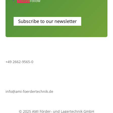
Follow
Follow
Subscribe to our newsletter
+49 2662-9565-0
info@ami-foerdertechnik.de
© 2025 AMI Förder- und Lagertechnik GmbH