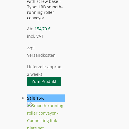
with screw base –
Type: LRB smooth-
running roller
conveyor
Ab:
154,70
€
incl. VAT
zzgl.
Versandkosten
Lieferzeit:
approx.
2 weeks
Zum Produkt
Sale 15%