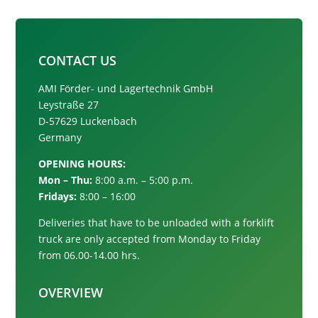
CONTACT US
AMI Förder- und Lagertechnik GmbH
Leystraße 27
D-57629 Luckenbach
Germany
OPENING HOURS:
Mon – Thu:
8:00 a.m. – 5:00 p.m.
Fridays:
8:00 – 16:00
Deliveries that have to be unloaded with a forklift
truck are only accepted from
Monday to Friday
from 06.00-14.00 hrs.
OVERVIEW