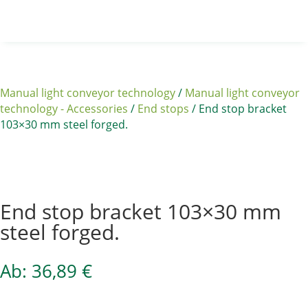
Manual light conveyor technology
/
Manual light conveyor
technology - Accessories
/
End stops
/ End stop bracket
103×30 mm steel forged.
Sale 15%
End stop bracket 103×30 mm
steel forged.
Ab:
36,89
€