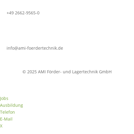
+49 2662-9565-0
info@ami-foerdertechnik.de
© 2025 AMI Förder- und Lagertechnik GmbH
Jobs
Ausbildung
Telefon
E-Mail
X