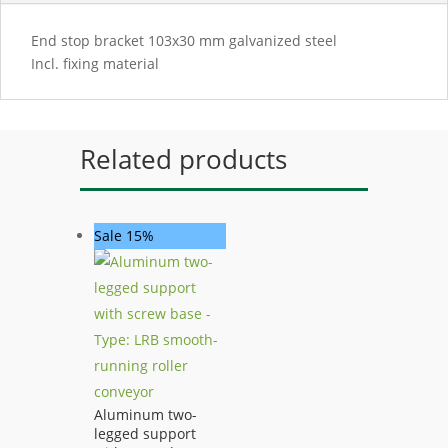
End stop bracket 103x30 mm galvanized steel
Incl. fixing material
Related products
Sale 15%
Aluminum two-
legged support