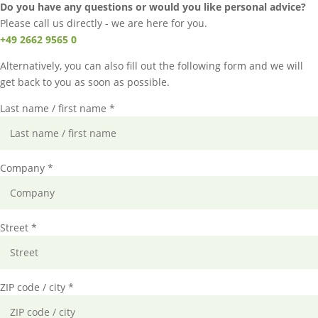
Do you have any questions or would you like personal advice?
Please call us directly - we are here for you.
+49 2662 9565 0
Alternatively, you can also fill out the following form and we will
get back to you as soon as possible.
Last name / first name *
Company *
Street *
ZIP code / city *