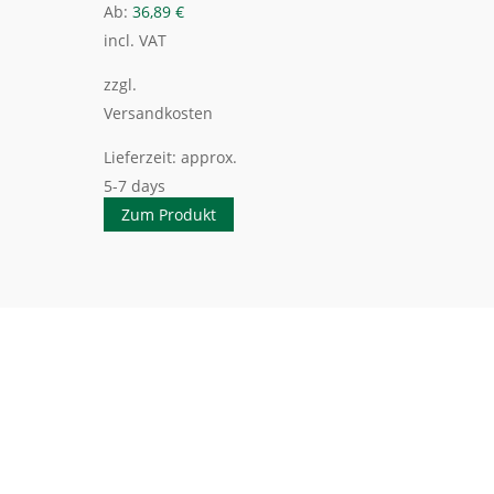
Ab:
36,89
€
incl. VAT
zzgl.
Versandkosten
Lieferzeit:
approx.
5-7 days
Zum Produkt