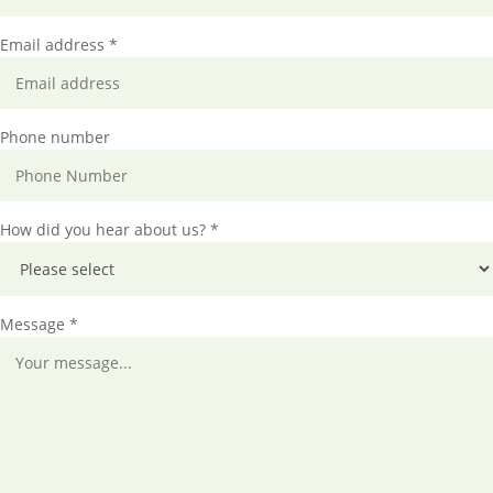
Email address *
Phone number
How did you hear about us? *
Message *