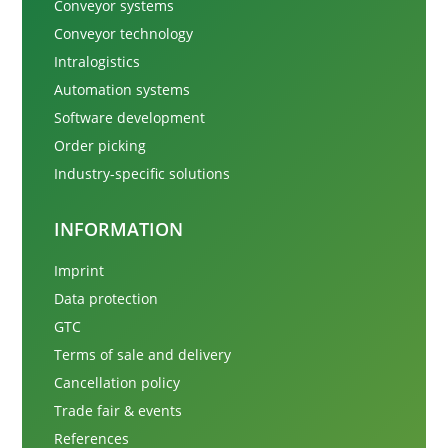
Conveyor systems
Conveyor technology
Intralogistics
Automation systems
Software development
Order picking
Industry-specific solutions
INFORMATION
Imprint
Data protection
GTC
Terms of sale and delivery
Cancellation policy
Trade fair & events
References