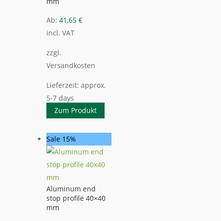
mm
Ab:
41,65
€
incl. VAT
zzgl.
Versandkosten
Lieferzeit:
approx.
5-7 days
Zum Produkt
Sale 15%
Aluminum end
stop profile 40×40
mm