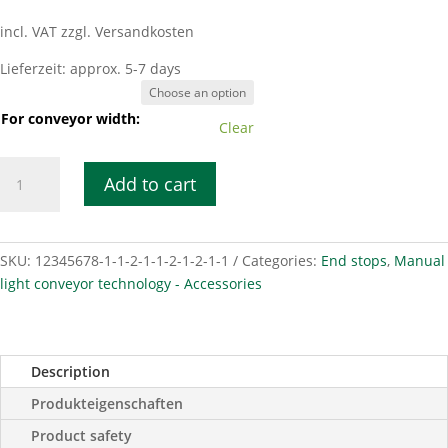
incl. VAT
zzgl. Versandkosten
Lieferzeit:
approx. 5-7 days
For conveyor width:
Clear
End
Add to cart
stop
bracket
103x30
mm
SKU:
12345678-1-1-2-1-1-2-1-2-1-1
Categories:
End stops
,
Manual
steel
light conveyor technology - Accessories
forged.
quantity
Description
Produkteigenschaften
Product safety