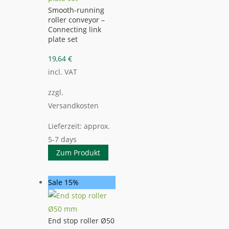
Smooth-running
roller conveyor –
Connecting link
plate set
19,64
€
incl. VAT
zzgl.
Versandkosten
Lieferzeit:
approx.
5-7 days
Zum Produkt
Sale 15%
End stop roller Ø50