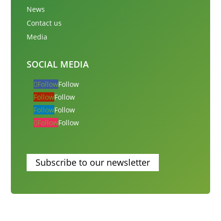
News
Contact us
Media
SOCIAL MEDIA
Follow
Follow
Follow
Follow
Follow
Follow
Follow
Follow
Subscribe to our newsletter