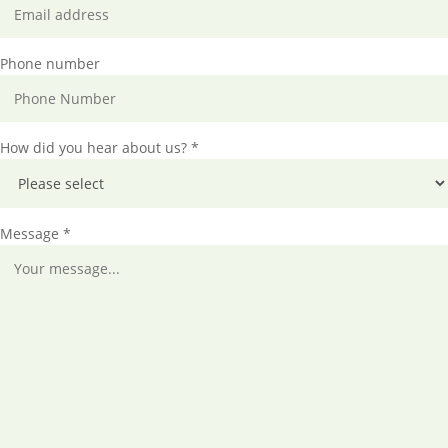
Phone number
How did you hear about us? *
Message *