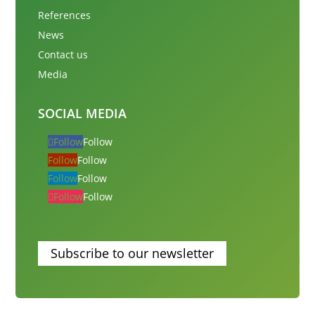
References
News
Contact us
Media
SOCIAL MEDIA
Follow
Follow
Follow
Follow
Follow
Follow
Follow
Follow
Subscribe to our newsletter