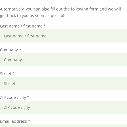
Alternatively, you can also fill out the following form and we will
get back to you as soon as possible.
Last name / first name *
Company *
Street *
ZIP code / city *
Email address *