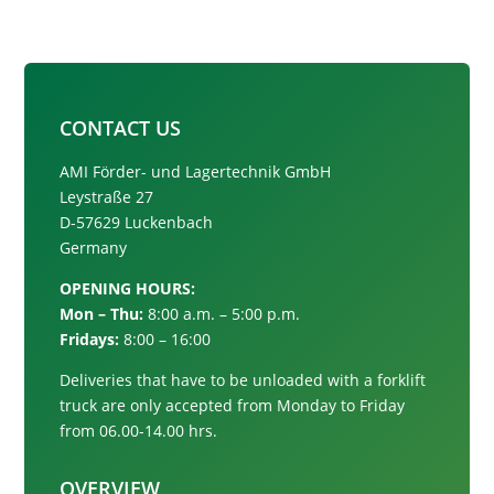
CONTACT US
AMI Förder- und Lagertechnik GmbH
Leystraße 27
D-57629 Luckenbach
Germany
OPENING HOURS:
Mon – Thu:
8:00 a.m. – 5:00 p.m.
Fridays:
8:00 – 16:00
Deliveries that have to be unloaded with a forklift
truck are only accepted from
Monday to Friday
from 06.00-14.00 hrs.
OVERVIEW