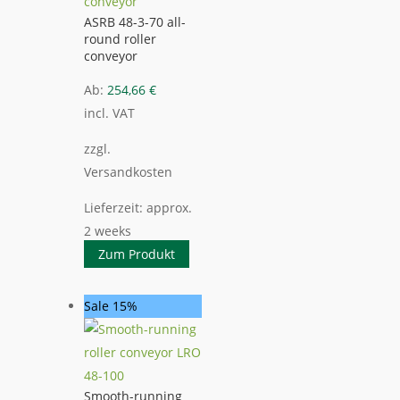
ASRB 48-3-70 all-
round roller
conveyor
Ab:
254,66
€
incl. VAT
zzgl.
Versandkosten
Lieferzeit:
approx.
2 weeks
Zum Produkt
Sale 15%
Smooth-running