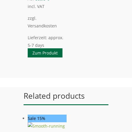
incl. VAT
zzgl.
Versandkosten
Lieferzeit:
approx.
5-7 days
Zum Produkt
Related products
Sale 15%