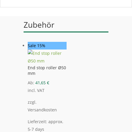
Zubehör
Sale 15%
End stop roller Ø50
mm
Ab:
41,65
€
incl. VAT
zzgl.
Versandkosten
Lieferzeit:
approx.
5-7 days