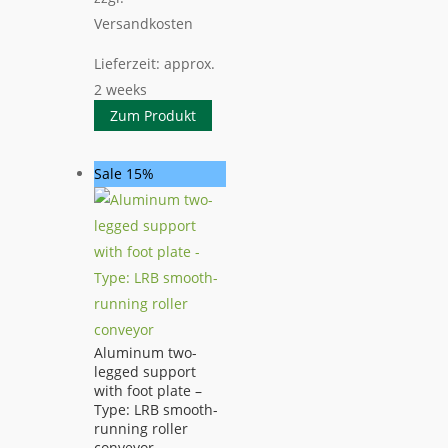
Versandkosten
Lieferzeit:
approx.
2 weeks
Zum Produkt
Sale 15%
Aluminum two-
legged support
with foot plate –
Type: LRB smooth-
running roller
conveyor