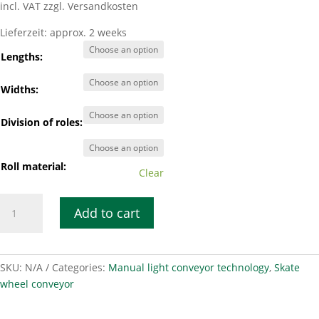
incl. VAT
zzgl. Versandkosten
Lieferzeit:
approx. 2 weeks
Lengths:
Widths:
Division of roles:
Roll material:
Clear
Smooth-
Add to cart
running
roller
conveyor
LRB
SKU:
N/A
Categories:
Manual light conveyor technology
,
Skate
50-
wheel conveyor
100
quantity