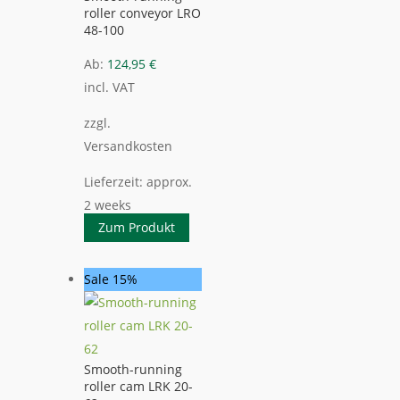
roller conveyor LRO
48-100
Ab:
124,95
€
incl. VAT
zzgl.
Versandkosten
Lieferzeit:
approx.
2 weeks
Zum Produkt
Sale 15%
Smooth-running
roller cam LRK 20-