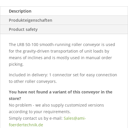
Description
Produkteigenschaften
Product safety
The LRB 50-100 smooth-running roller conveyor is used
for the gravity-driven transportation of unit loads by
means of inclines and is mostly used in manual order
picking.
Included in delivery: 1 connector set for easy connection
to other roller conveyors.
You have not found a variant of this conveyor in the
store?
No problem - we also supply customized versions
according to your requirements.
Simply contact us by e-mail:
Sales@ami-
foerdertechnik.de