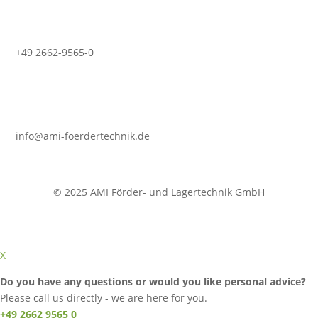
+49 2662-9565-0
info@ami-foerdertechnik.de
© 2025 AMI Förder- und Lagertechnik GmbH
X
Do you have any questions or would you like personal advice?
Please call us directly - we are here for you.
+49 2662 9565 0