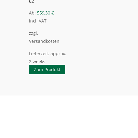
62
Ab:
559,30
€
incl. VAT
zzgl.
Versandkosten
Lieferzeit:
approx.
2 weeks
Zum Produkt