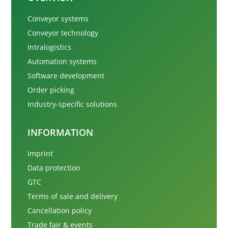
Conveyor systems
Conveyor technology
Intralogistics
Automation systems
Software development
Order picking
Industry-specific solutions
INFORMATION
Imprint
Data protection
GTC
Terms of sale and delivery
Cancellation policy
Trade fair & events