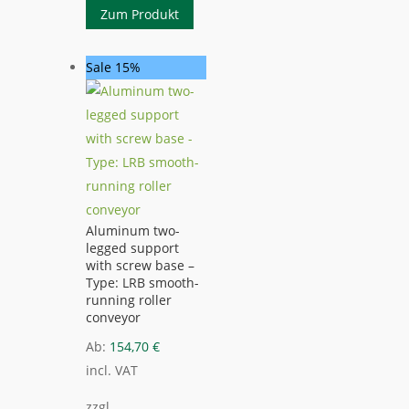
Zum Produkt
Sale 15%
Aluminum two-
legged support
with screw base –
Type: LRB smooth-
running roller
conveyor
Ab:
154,70
€
incl. VAT
zzgl.