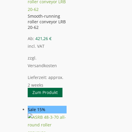
Smooth-running
roller conveyor LRB
20-62
Ab:
421,26
€
incl. VAT
zzgl.
Versandkosten
Lieferzeit:
approx.
2 weeks
Zum Produkt
Sale 15%