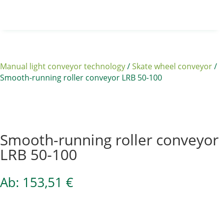
Manual light conveyor technology
/
Skate wheel conveyor
/
Smooth-running roller conveyor LRB 50-100
Sale 15%
Smooth-running roller conveyor
LRB 50-100
Ab:
153,51
€