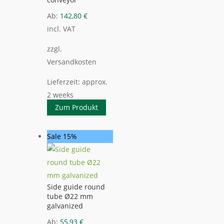
Ab:
142,80
€
incl. VAT
zzgl.
Versandkosten
Lieferzeit:
approx.
2 weeks
Zum Produkt
Sale 15%
Side guide round
tube Ø22 mm
galvanized
Ab:
55,93
€