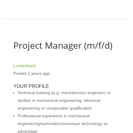
Project Manager (m/f/d)
Luckenbach
Posted 2 years ago
YOUR PROFILE
Technical training (e.g. mechatronics engineer) or
studies in mechanical engineering, electrical
engineering or comparable qualification
Professional experience in mechanical
engineering/automation/conveyor technology an
advantage