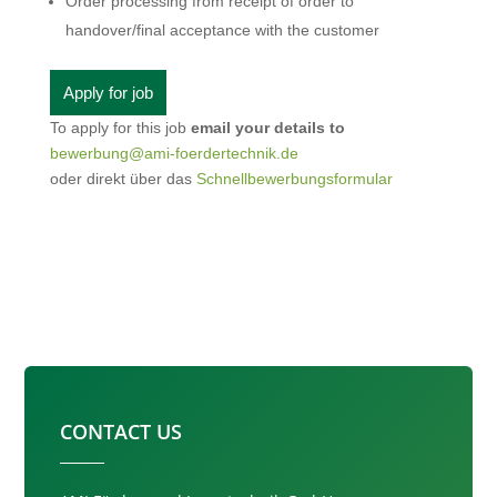
Order processing from receipt of order to
handover/final acceptance with the customer
To apply for this job
email your details to
bewerbung@ami-foerdertechnik.de
oder direkt über das
Schnellbewerbungsformular
CONTACT US