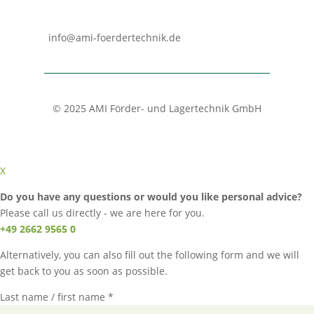
info@ami-foerdertechnik.de
© 2025 AMI Förder- und Lagertechnik GmbH
X
Do you have any questions or would you like personal advice?
Please call us directly - we are here for you.
+49 2662 9565 0
Alternatively, you can also fill out the following form and we will
get back to you as soon as possible.
Last name / first name *