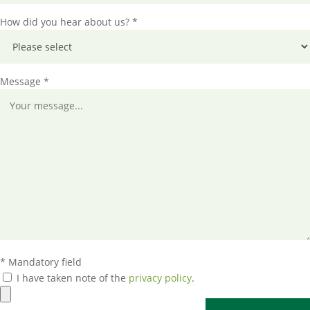
How did you hear about us? *
Message *
* Mandatory field
I have taken note of the
privacy policy
.