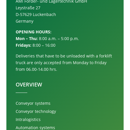
AMI Förder- und Lagertechnik GmbH
Leystraße 27
D-57629 Luckenbach
Germany
OPENING HOURS:
Mon – Thu:
8:00 a.m. – 5:00 p.m.
Fridays:
8:00 – 16:00
Deliveries that have to be unloaded with a forklift
truck are only accepted from
Monday to Friday
from 06.00-14.00 hrs.
OVERVIEW
Conveyor systems
Conveyor technology
Intralogistics
Automation systems