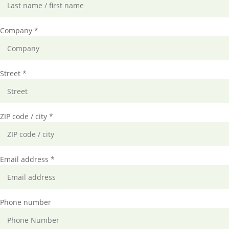
Company *
Street *
ZIP code / city *
Email address *
Phone number