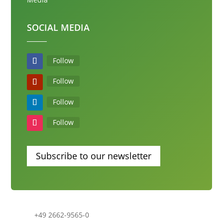
SOCIAL MEDIA
Follow
Follow
Follow
Follow
Subscribe to our newsletter
+49 2662-9565-0