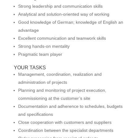
Strong leadership and communication skills
Analytical and solution-oriented way of working
Good knowledge of German; knowledge of English an
advantage
Excellent communication and teamwork skills
Strong hands-on mentality
Pragmatic team player
YOUR TASKS
Management, coordination, realization and
administration of projects
Planning and monitoring of project execution,
commissioning at the customer’s site
Documentation and adherence to schedules, budgets
and specifications
Close cooperation with customers and suppliers
Coordination between the specialist departments