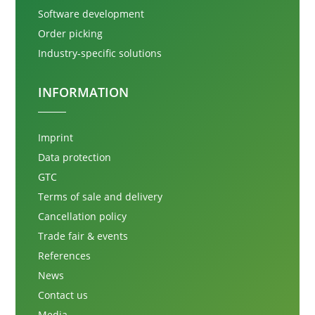
Software development
Order picking
Industry-specific solutions
INFORMATION
Imprint
Data protection
GTC
Terms of sale and delivery
Cancellation policy
Trade fair & events
References
News
Contact us
Media