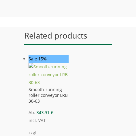
Related products
Sale 15%
Smooth-running
roller conveyor LRB
30-63
Ab:
343,91
€
incl. VAT
zzgl.