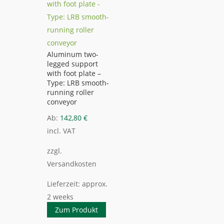
Aluminum two-
legged support
with foot plate –
Type: LRB smooth-
running roller
conveyor
Ab:
142,80
€
incl. VAT
zzgl.
Versandkosten
Lieferzeit:
approx.
2 weeks
Zum Produkt