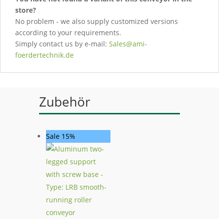
store?
No problem - we also supply customized versions
according to your requirements.
Simply contact us by e-mail:
Sales@ami-
foerdertechnik.de
Zubehör
Sale 15%