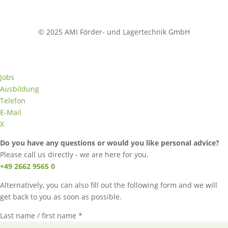
© 2025 AMI Förder- und Lagertechnik GmbH
Jobs
Ausbildung
Telefon
E-Mail
X
Do you have any questions or would you like personal advice?
Please call us directly - we are here for you.
+49 2662 9565 0
Alternatively, you can also fill out the following form and we will
get back to you as soon as possible.
Last name / first name *