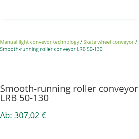
Manual light conveyor technology
/
Skate wheel conveyor
/
Smooth-running roller conveyor LRB 50-130
Sale 15%
Smooth-running roller conveyor
LRB 50-130
Ab:
307,02
€