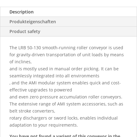
Description
Produkteigenschaften
Product safety
The LRB 50-130 smooth-running roller conveyor is used
for gravity-driven transportation of unit loads by means
of inclines,
and is mostly used in manual order picking. It can be
seamlessly integrated into all environments
, and the AMI modular system enables quick and cost-
effective upgrades to powered
and even zero pressure accumulation roller conveyors.
The extensive range of AMI system accessories, such as
belt stroke converters,
rotary dischargers or sword locks, enables individual
adaptation to your requirements.
You have not found a variant of this conveyor in the