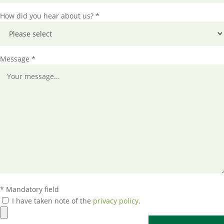
How did you hear about us? *
Message *
* Mandatory field
I have taken note of the
privacy policy
.