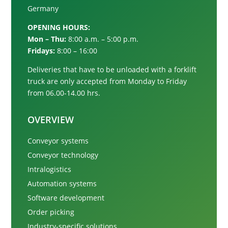
Germany
OPENING HOURS:
Mon – Thu:
8:00 a.m. – 5:00 p.m.
Fridays:
8:00 – 16:00
Deliveries that have to be unloaded with a forklift
truck are only accepted from
Monday to Friday
from 06.00-14.00 hrs.
OVERVIEW
Conveyor systems
Conveyor technology
Intralogistics
Automation systems
Software development
Order picking
Industry-specific solutions