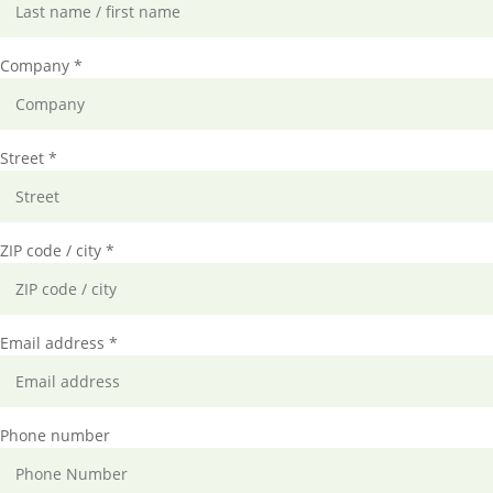
Company *
Street *
ZIP code / city *
Email address *
Phone number