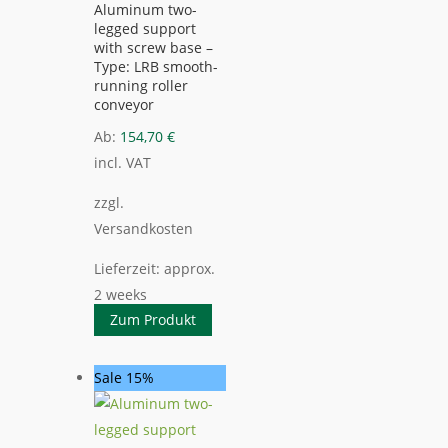
Aluminum two-
legged support
with screw base –
Type: LRB smooth-
running roller
conveyor
Ab:
154,70
€
incl. VAT
zzgl.
Versandkosten
Lieferzeit:
approx.
2 weeks
Zum Produkt
Sale 15%