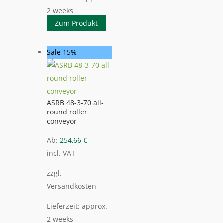
2 weeks
Zum Produkt
Sale 15%
ASRB 48-3-70 all-
round roller
conveyor
Ab:
254,66
€
incl. VAT
zzgl.
Versandkosten
Lieferzeit:
approx.
2 weeks