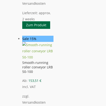
Versandkosten
Lieferzeit:
approx.
2 weeks
Zum Produkt
Sale 15%
Smooth-running
roller conveyor LRB
50-100
Ab:
153,51
€
incl. VAT
zzgl.
Versandkosten