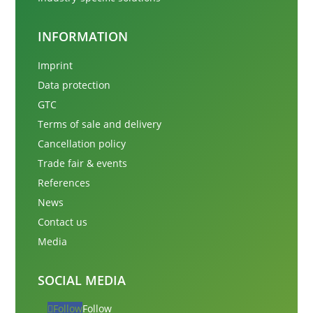
INFORMATION
Imprint
Data protection
GTC
Terms of sale and delivery
Cancellation policy
Trade fair & events
References
News
Contact us
Media
SOCIAL MEDIA
Follow
Follow