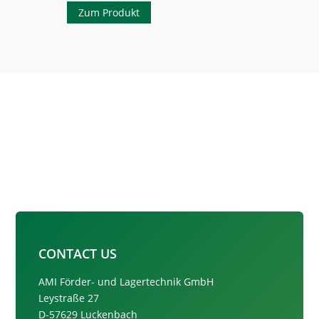
Zum Produkt
CONTACT US
AMI Förder- und Lagertechnik GmbH
Leystraße 27
D-57629 Luckenbach