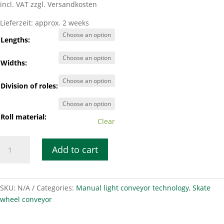
incl. VAT
zzgl. Versandkosten
Lieferzeit:
approx. 2 weeks
Lengths:
Widths:
Division of roles:
Roll material:
Clear
Smooth-
Add to cart
running
roller
conveyor
LRB
SKU:
N/A
Categories:
Manual light conveyor technology
,
Skate
50-
wheel conveyor
130
quantity