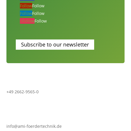
Follow
Follow
Follow
Follow
Follow
Follow
Subscribe to our newsletter
+49 2662-9565-0
info@ami-foerdertechnik.de