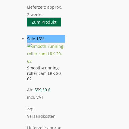
Lieferzeit:
approx.
2 weeks
Zum Produkt
Sale 15%
Smooth-running
roller cam LRK 20-
62
Ab:
559,30
€
incl. VAT
zzgl.
Versandkosten
Lieferzeit:
approx.